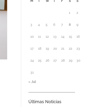
M
T
W
T
F
S
S
1
2
3
4
5
6
7
8
9
10
11
12
13
14
15
16
17
18
19
20
21
22
23
24
25
26
27
28
29
30
31
« Jul
Últimas Noticias