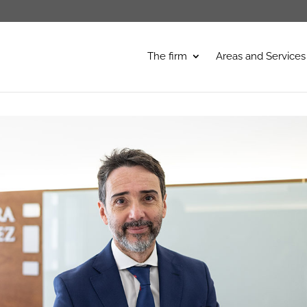
The firm
Areas and Services