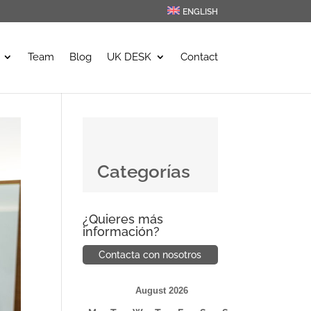
ENGLISH
Team
Blog
UK DESK
Contact
Categorías
¿Quieres más
información?
Contacta con nosotros
August 2026