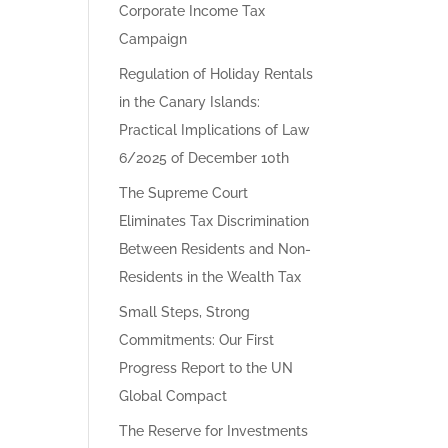
Corporate Income Tax
Campaign
Regulation of Holiday Rentals
in the Canary Islands:
Practical Implications of Law
6/2025 of December 10th
The Supreme Court
Eliminates Tax Discrimination
Between Residents and Non-
Residents in the Wealth Tax
Small Steps, Strong
Commitments: Our First
Progress Report to the UN
Global Compact
The Reserve for Investments