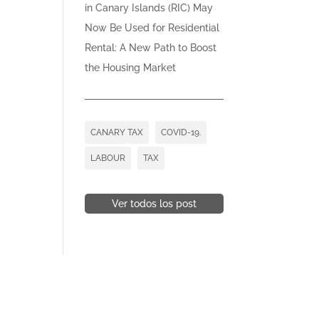
in Canary Islands (RIC) May
Now Be Used for Residential
Rental: A New Path to Boost
the Housing Market
CANARY TAX
COVID-19.
LABOUR
TAX
Ver todos los post