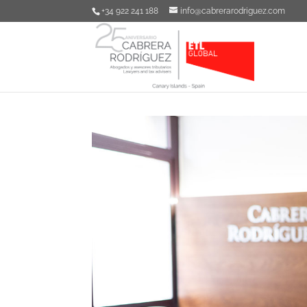
+34 922 241 188
info@cabrerarodriguez.com