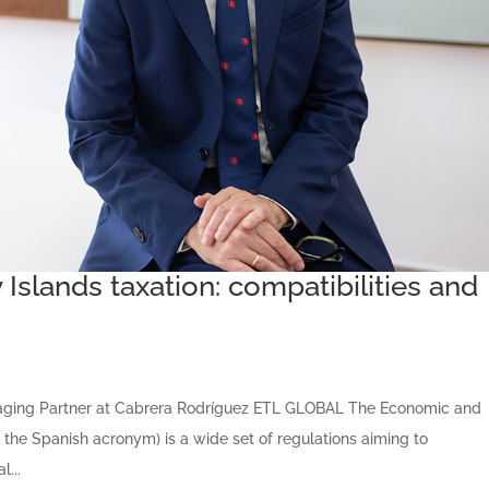
Islands taxation: compatibilities and
aging Partner at Cabrera Rodríguez ETL GLOBAL The Economic and
 the Spanish acronym) is a wide set of regulations aiming to
l...