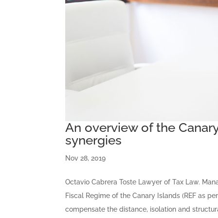
An overview of the Canary 
synergies
Nov 28, 2019
Octavio Cabrera Toste Lawyer of Tax Law. Man
Fiscal Regime of the Canary Islands (REF as per
compensate the distance, isolation and structura