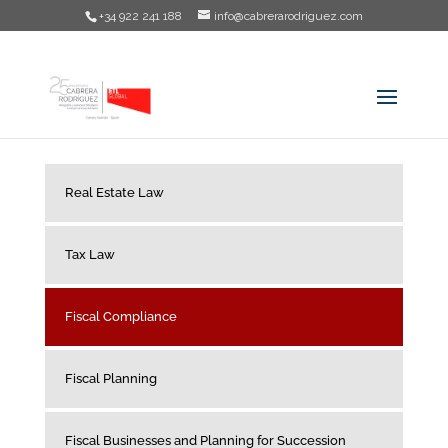
+34 922 241 188
info@cabrerarodriguez.com
Real Estate Law
Tax Law
Fiscal Compliance
Fiscal Planning
Fiscal Businesses and Planning for Succession