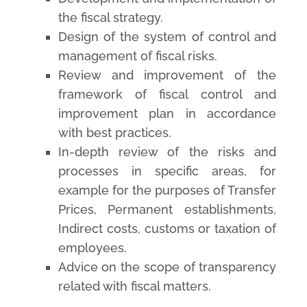
the fiscal strategy.
Design of the system of control and
management of fiscal risks.
Review and improvement of the
framework of fiscal control and
improvement plan in accordance
with best practices.
In-depth review of the risks and
processes in specific areas, for
example for the purposes of Transfer
Prices, Permanent establishments,
Indirect costs, customs or taxation of
employees.
Advice on the scope of transparency
related with fiscal matters.