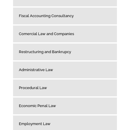
Fiscal Accounting Consultancy
Comercial Law and Companies
Restructuring and Bankrupcy
Administrative Law
Procedural Law
Economic Penal Law
Employment Law