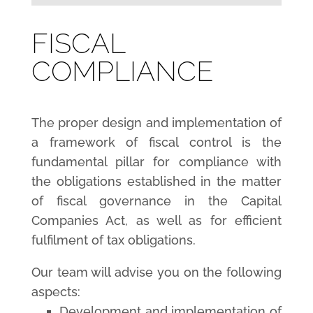
FISCAL
COMPLIANCE
The proper design and implementation of
a framework of fiscal control is the
fundamental pillar for compliance with
the obligations established in the matter
of fiscal governance in the Capital
Companies Act, as well as for efficient
fulfilment of tax obligations.
Our team will advise you on the following
aspects:
Development and implementation of