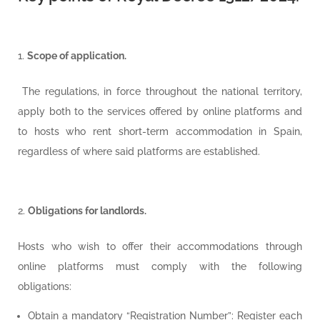
Scope of application.
The regulations, in force throughout the national territory,
apply both to the services offered by online platforms and
to hosts who rent short-term accommodation in Spain,
regardless of where said platforms are established.
Obligations for landlords.
Hosts who wish to offer their accommodations through
online platforms must comply with the following
obligations:
Obtain a mandatory “Registration Number”: Register each