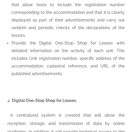
that allow hosts to include the registration number
corresponding to the accommodation and that it is clearly
displayed as part of their advertisements and carry out
random and periodic checks of the declarations of the
lessors.
Provide the Digital One-Stop Shop for Leases with
detailed information on the activity of each unit. This
includes Unit registration number, specific address of the
accommodation, cadastral reference, and URL of the
published advertisements.
Digital One-Stop Shop for Leases.
A centralized system is created that will allow the
reception, storage, and transmission of data by online
platforms. In addition, it will provide technical access to the