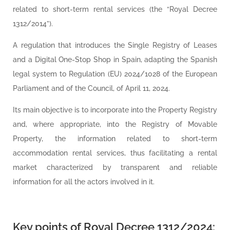
related to short-term rental services (the “Royal Decree
1312/2014”).
A regulation that introduces the Single Registry of Leases
and a Digital One-Stop Shop in Spain, adapting the Spanish
legal system to Regulation (EU) 2024/1028 of the European
Parliament and of the Council, of April 11, 2024.
Its main objective is to incorporate into the Property Registry
and, where appropriate, into the Registry of Movable
Property, the information related to short-term
accommodation rental services, thus facilitating a rental
market characterized by transparent and reliable
information for all the actors involved in it.
Key points of Royal Decree 1312/2024: