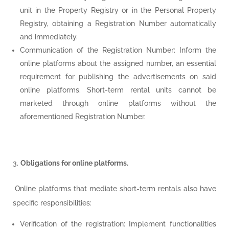
unit in the Property Registry or in the Personal Property
Registry, obtaining a Registration Number automatically
and immediately.
Communication of the Registration Number: Inform the
online platforms about the assigned number, an essential
requirement for publishing the advertisements on said
online platforms. Short-term rental units cannot be
marketed through online platforms without the
aforementioned Registration Number.
Obligations for online platforms.
Online platforms that mediate short-term rentals also have
specific responsibilities:
Verification of the registration: Implement functionalities