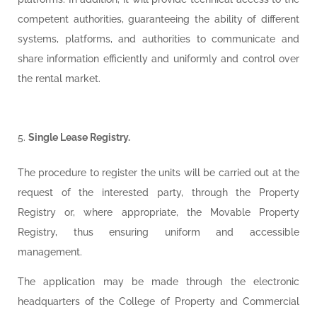
competent authorities, guaranteeing the ability of different
systems, platforms, and authorities to communicate and
share information efficiently and uniformly and control over
the rental market.
Single Lease Registry.
The procedure to register the units will be carried out at the
request of the interested party, through the Property
Registry or, where appropriate, the Movable Property
Registry, thus ensuring uniform and accessible
management.
The application may be made through the electronic
headquarters of the College of Property and Commercial