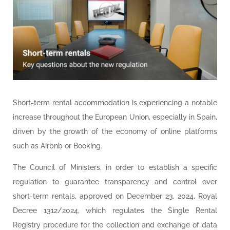
Short-term rental accommodation is experiencing a notable
increase throughout the European Union, especially in Spain,
driven by the growth of the economy of online platforms
such as Airbnb or Booking.
The Council of Ministers, in order to establish a specific
regulation to guarantee transparency and control over
short-term rentals, approved on December 23, 2024, Royal
Decree 1312/2024, which regulates the Single Rental
Registry procedure for the collection and exchange of data