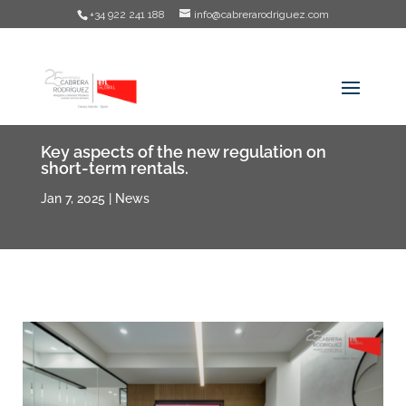
+34 922 241 188
info@cabrerarodriguez.com
Key aspects of the new regulation on
short-term rentals.
Jan 7, 2025
|
News