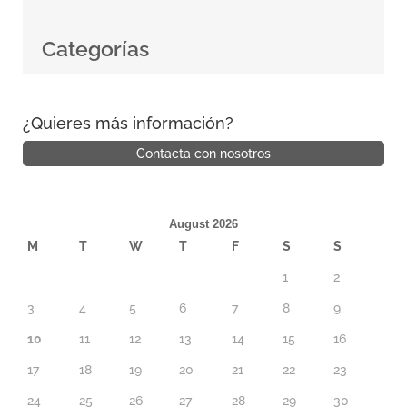
Categorías
¿Quieres más información?
Contacta con nosotros
August 2026
M
T
W
T
F
S
S
1
2
3
4
5
6
7
8
9
10
11
12
13
14
15
16
17
18
19
20
21
22
23
24
25
26
27
28
29
30