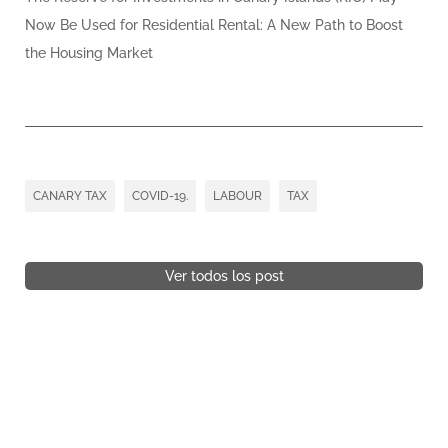
Now Be Used for Residential Rental: A New Path to Boost
the Housing Market
CANARY TAX
COVID-19.
LABOUR
TAX
Ver todos los post