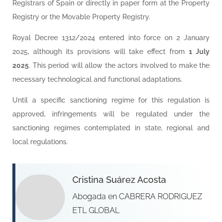
Registrars of Spain or directly in paper form at the Property
Registry or the Movable Property Registry.
Royal Decree 1312/2024 entered into force on 2 January
2025, although its provisions will take effect from
1 July
2025
. This period will allow the actors involved to make the
necessary technological and functional adaptations.
Until a specific sanctioning regime for this regulation is
approved, infringements will be regulated under the
sanctioning regimes contemplated in state, regional and
local regulations.
Cristina Suárez Acosta
Abogada en CABRERA RODRIGUEZ
ETL GLOBAL