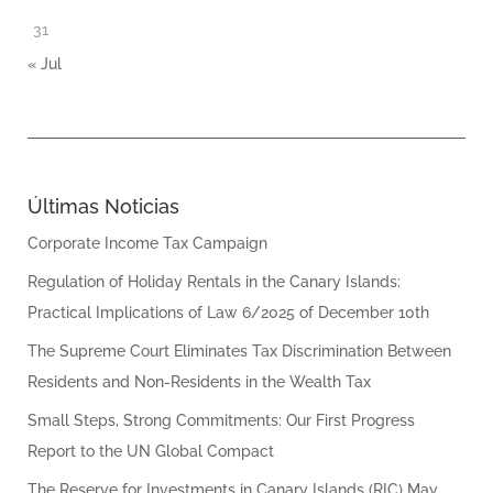
31
« Jul
Últimas Noticias
Corporate Income Tax Campaign
Regulation of Holiday Rentals in the Canary Islands:
Practical Implications of Law 6/2025 of December 10th
The Supreme Court Eliminates Tax Discrimination Between
Residents and Non-Residents in the Wealth Tax
Small Steps, Strong Commitments: Our First Progress
Report to the UN Global Compact
The Reserve for Investments in Canary Islands (RIC) May