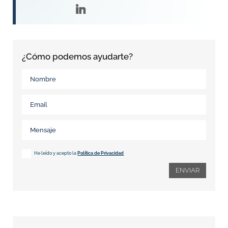
¿Cómo podemos ayudarte?
He leído y acepto la
Política de Privacidad
ENVIAR