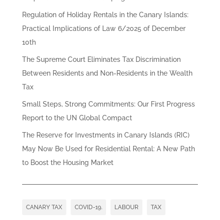
Regulation of Holiday Rentals in the Canary Islands:
Practical Implications of Law 6/2025 of December
10th
The Supreme Court Eliminates Tax Discrimination
Between Residents and Non-Residents in the Wealth
Tax
Small Steps, Strong Commitments: Our First Progress
Report to the UN Global Compact
The Reserve for Investments in Canary Islands (RIC)
May Now Be Used for Residential Rental: A New Path
to Boost the Housing Market
CANARY TAX
COVID-19.
LABOUR
TAX