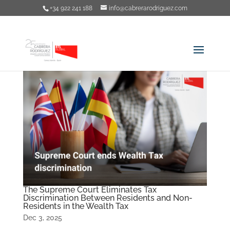
+34 922 241 188
info@cabrerarodriguez.com
The Supreme Court Eliminates Tax
Discrimination Between Residents and Non-
Residents in the Wealth Tax
Dec 3, 2025