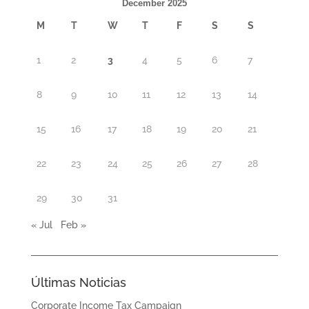
December 2025
M
T
W
T
F
S
S
1
2
3
4
5
6
7
8
9
10
11
12
13
14
15
16
17
18
19
20
21
22
23
24
25
26
27
28
29
30
31
« Jul
Feb »
Últimas Noticias
Corporate Income Tax Campaign