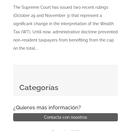
The Supreme Court has issued two recent rulings
(October 29 and November 3) that represent a
significant change in the interpretation of the Wealth
Tax (WT). Until now, administrative doctrine prevented
non-resident taxpayers from benefiting from the cap
on the total...
Categorías
¿Quieres más información?
Contacta con nosotros