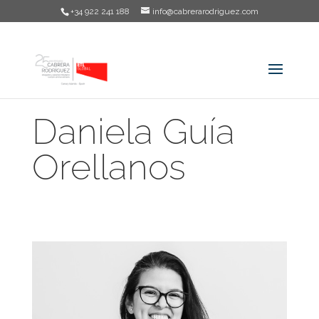
+34 922 241 188
info@cabrerarodriguez.com
Daniela Guía
Orellanos