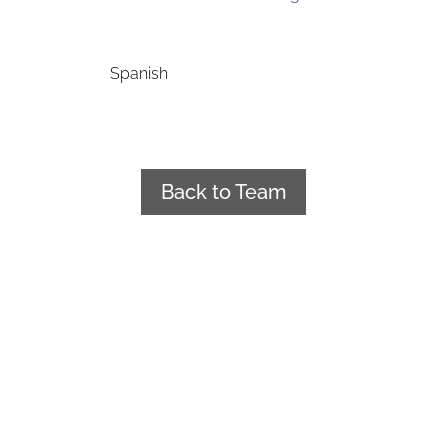
Spanish
Back to Team
+34 922 241 188