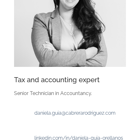
Tax and accounting expert
Senior Technician in Accountancy.
daniela.guia@cabrerarodriguez.com
linkedin.com/in/daniela-guia-orellanos