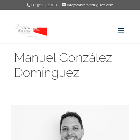
+34 922 241 188
info@cabrerarodriguez.com
Manuel González
Domínguez