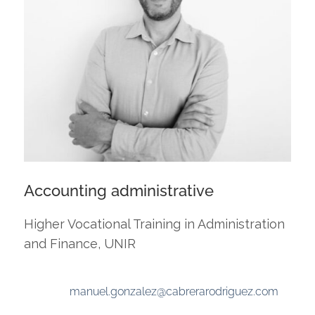
Accounting administrative
Higher Vocational Training in Administration
and Finance, UNIR
manuel.gonzalez@cabrerarodriguez.com