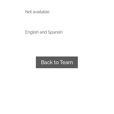
Not available
English and Spanish
Back to Team
+34 922 241 188