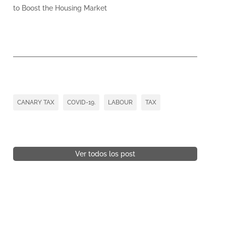
to Boost the Housing Market
CANARY TAX
COVID-19.
LABOUR
TAX
Ver todos los post