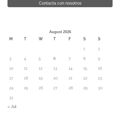
Contacta con nosotros
August 2026
M
T
W
T
F
S
S
1
2
3
4
5
6
7
8
9
10
11
12
13
14
15
16
17
18
19
20
21
22
23
24
25
26
27
28
29
30
31
« Jul