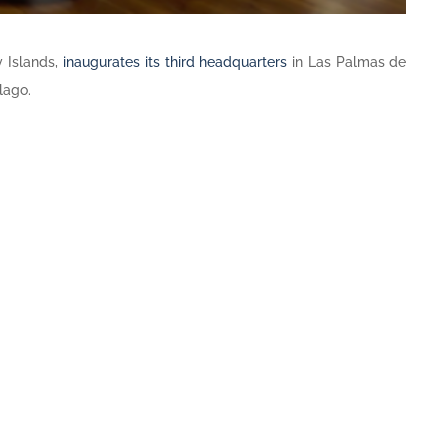
 Islands,
inaugurates its third headquarters
in Las Palmas de
lago.