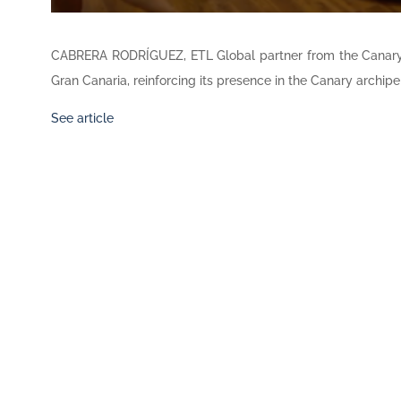
CABRERA RODRÍGUEZ, ETL Global partner from the Canary
Gran Canaria, reinforcing its presence in the Canary archipe
See article