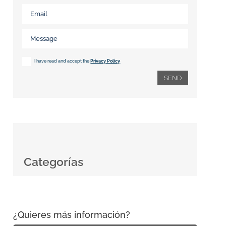
I have read and accept the
Privacy Policy
SEND
Categorías
¿Quieres más información?