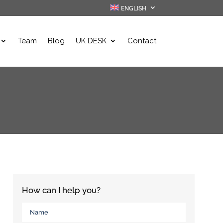
ENGLISH
Team
Blog
UK DESK
Contact
How can I help you?