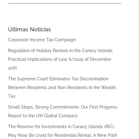
Últimas Noticias
Corporate Income Tax Campaign
Regulation of Holiday Rentals in the Canary Islands:
Practical Implications of Law 6/2025 of December
10th
The Supreme Court Eliminates Tax Discrimination
Between Residents and Non-Residents in the Wealth
Tax
Small Steps, Strong Commitments: Our First Progress
Report to the UN Global Compact
The Reserve for Investments in Canary Islands (RIC)
May Now Be Used for Residential Rental: A New Path