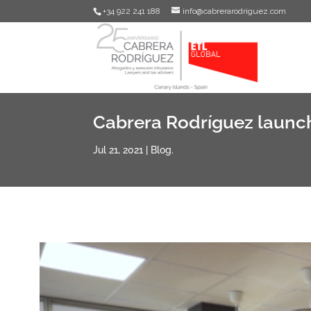
+34 922 241 188
info@cabrerarodriguez.com
Cabrera Rodríguez launch
Jul 21, 2021
|
Blog.