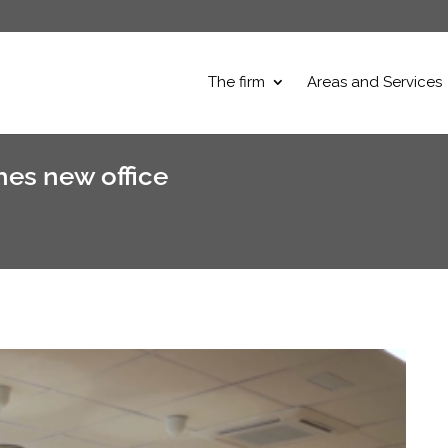
The firm
Areas and Services
es new office